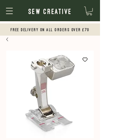
Sew Creative
Free Delivery on all orders over £70