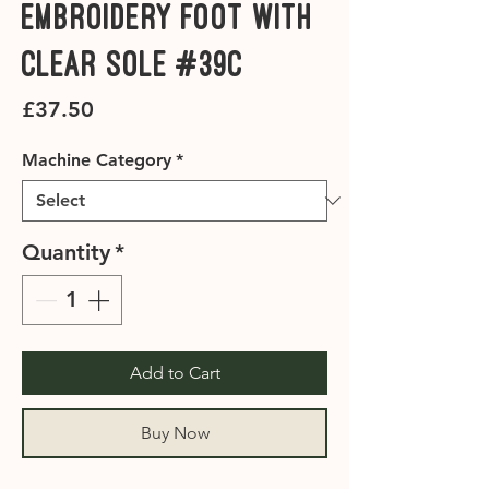
Embroidery Foot with
Clear Sole #39C
Price
£37.50
Machine Category
*
Quantity
*
Add to Cart
Buy Now