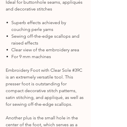
Ideal for buttonhole seams, appliqués
and decorative stitches
Superb effects achieved by
couching perle yarns
Sewing off-the-edge scallops and
raised effects
Clear view of the embroidery area
For 9 mm machines
Embroidery Foot with Clear Sole #39C
is an extremely versatile tool. This
presser foot is outstanding for
compact decorative stitch patterns,
satin stitching, and appliqué, as well as
for sewing off-the-edge scallops.
Another plus is the small hole in the
center of the foot, which serves as a