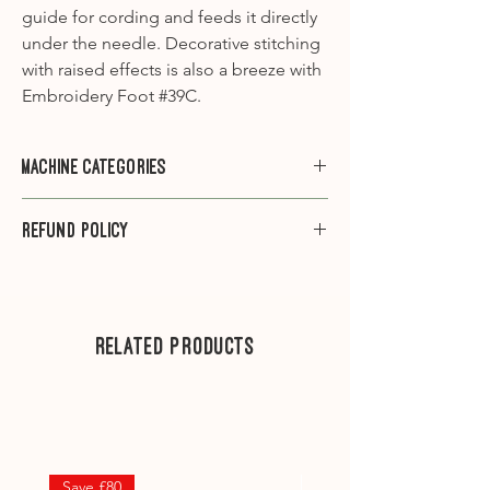
guide for cording and feeds it directly
under the needle. Decorative stitching
with raised effects is also a breeze with
Embroidery Foot #39C.
Machine Categories
Category A1
- 910, 930, 931, 932, 940,
Refund Policy
950, 1000, 1001, 1005, 1006, 1008, 1010,
1015, 1020, 1030, 1031, 1090, 1120, 1130,
Please note that we do not offer
1230, 1260, 1530
refunds on sewing machine feet.
Category A2
-1630
---
Related Products
Category B1
– 125, 135, 145, B215, 220,
230, 240, B325, B330, B335, B350PE,
.
B380
Category B2
– 130, 140, 150, 153QE,
155, 160, 163
Save £80