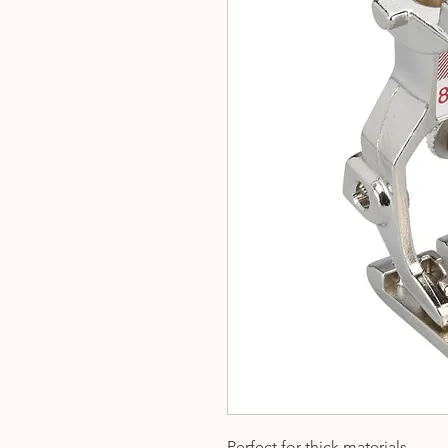
Perfect for thick materials