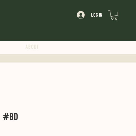
Log In
About
t #8D