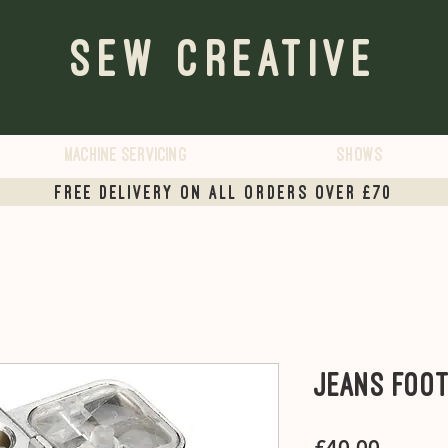
Sew Creative
Machine servicing
Shows
Free Delivery on all orders over £70
Jeans Foo
Price
£40.00