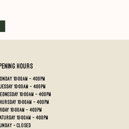
Quick View
Quick View
Reverse Pattern Foot #1
Reverse Pattern Fo
Price
Price
£32.50
£45.00
Add to Cart
Add to Cart
pening Hours
ondaY 10:00AM - 4:00PM
UESDAY 10:00AM - 4;00PM
EDNESDAY 10:00AM - 4:00PM
HURSDAY 10:00AM - 4:00PM
RIDAY 10:00am - 4:00PM
aturday 10:00am - 4:00pm
undaY - Closed