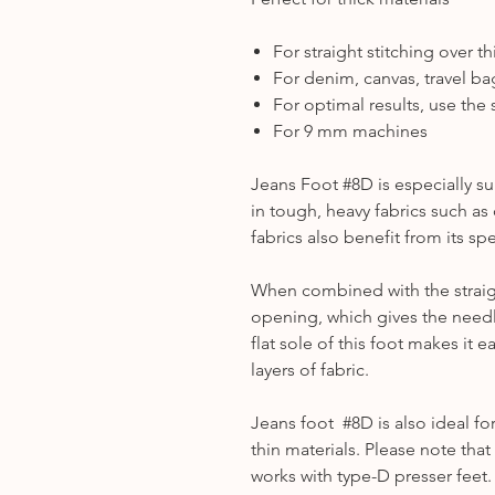
For straight stitching over t
For denim, canvas, travel bag
For optimal results, use the s
For 9 mm machines
Jeans Foot #8D is especially su
in tough, heavy fabrics such as
fabrics also benefit from its sp
When combined with the straigh
opening, which gives the needle
flat sole of this foot makes it e
layers of fabric.
Jeans foot #8D is also ideal f
thin materials. Please note th
works with type-D presser feet.