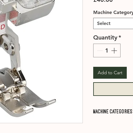
Machine Categor
Select
Quantity
*
Add to Cart
Machine Categories
Category A1
- 910, 
1001, 1005, 1006, 1