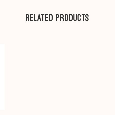
Ea4
B770QE, B770Q
5 Series
-
Eb1
B500
Related Products
B570QE, B590
4 Series
-
Ec1
B435
---
Category F1
- B82
Category F2
- B830