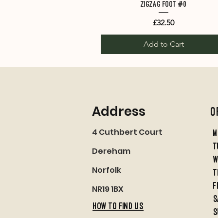
Quick View
Zigzag Foot #0
Price
£32.50
Add to Cart
Address
O
4 Cuthbert Court
M
t
Dereham
w
Norfolk
t
f
NR19 1BX
S
HOW TO FIND US
S