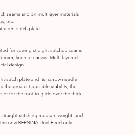
1031, 1090, 1120, 1
Category A2
-1630
hick seams and on multilayer materials
---
s, etc.
Category B1
– 125, 
traight-stitch plate
B325, B330, B335, 
Category B2
– 130,
Category B3
- 165 
ited for sewing straight-stitched seams
Category B4
– 430,
 denim, linen or canvas. Multi-layered
Category B5
- B53
ecial design.
---
Category C1
– 180,
t-stitch plate and its narrow needle
Category C2
– 200,
 the greatest possible stability, the
Category C3
– 450,
asier for the foot to glide over the thick
---
Category D1
- B71
Category D2
- B75
or straight-stitching medium weight and
---
at the new BERNINA Dual Feed only
Category E
-
7 Series
-
Ea1
B700