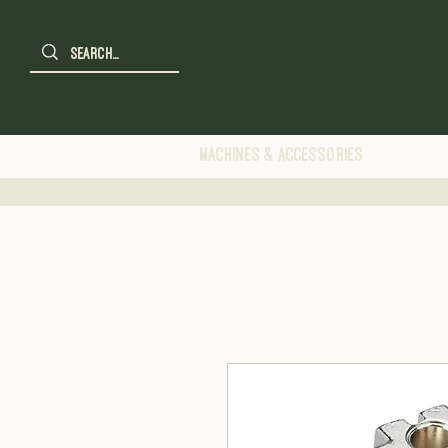
Machines & Accessories