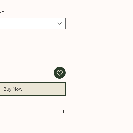
y
*
Buy Now
930, 931, 932, 940, 950, 1000,
008, 1010, 1015, 1020, 1030,