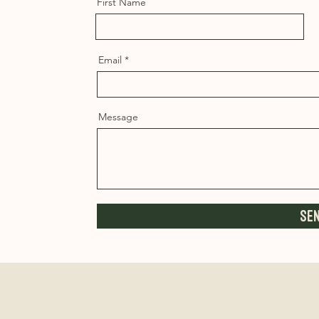
First Name
Email
Message
Se