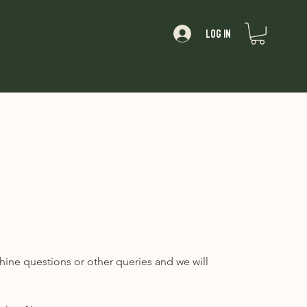
Log In
About
hine questions or other queries and we will