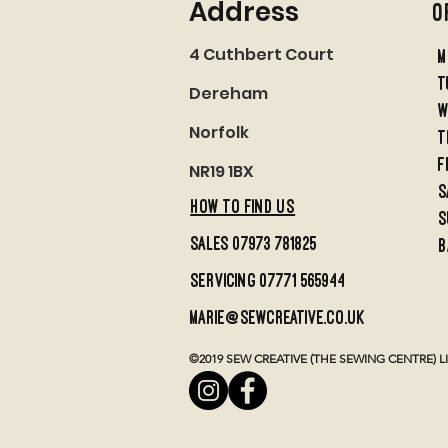
Address
O
4 Cuthbert Court
M
t
Dereham
w
Norfolk
t
f
NR19 1BX
S
HOW TO FIND US
S
sales 07973 781825
B
servicing 07771 565944
marie@sewcreative.co.uk
©2019 SEW CREATIVE (THE SEWING CENTRE) LIMI