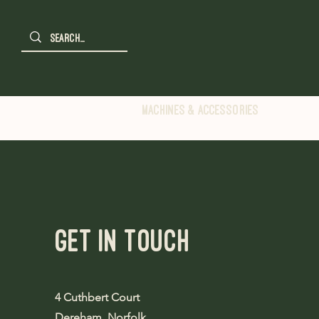
Machines & Accessories
Get in Touch
4 Cuthbert Court
Dereham, Norfolk