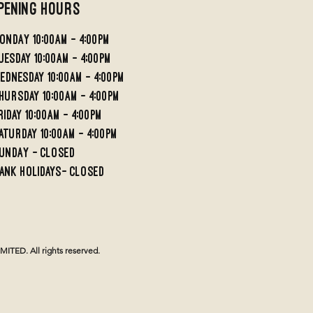
pening Hours
ondaY 10:00AM - 4:00PM
UESDAY 10:00AM - 4;00PM
EDNESDAY 10:00AM - 4:00PM
HURSDAY 10:00AM - 4:00PM
RIDAY 10:00am - 4:00PM
aturday 10:00am - 4:00pm
undaY - Closed
ank holidays- Closed
TED. All rights reserved.