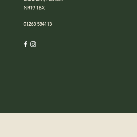
NR19 1BX
01263 584113