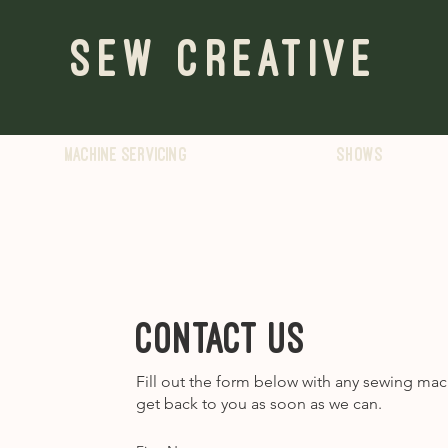
Sew Creative
Machine servicing
Shows
Contact us
Fill out the form below with any sewing mac
get back to you as soon as we can.