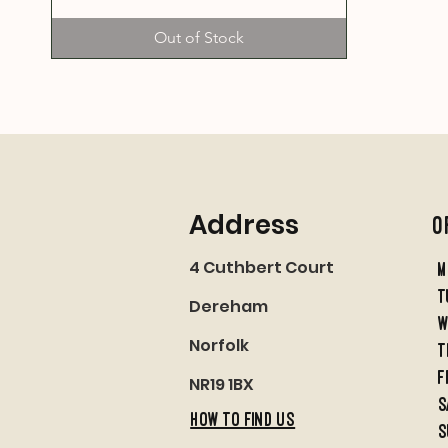
Out of Stock
Address
O
4 Cuthbert Court
M
t
Dereham
w
Norfolk
t
f
NR19 1BX
S
HOW TO FIND US
S