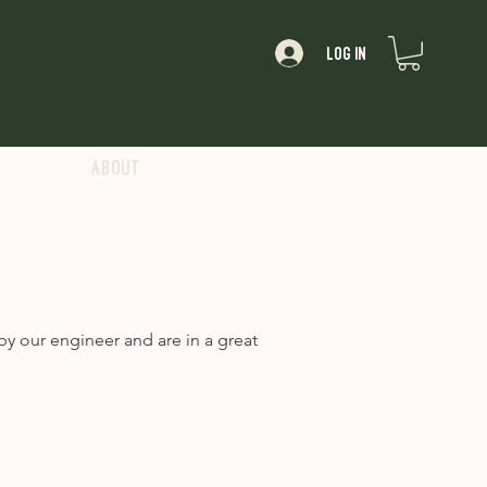
Log In
About
y our engineer and are in a great