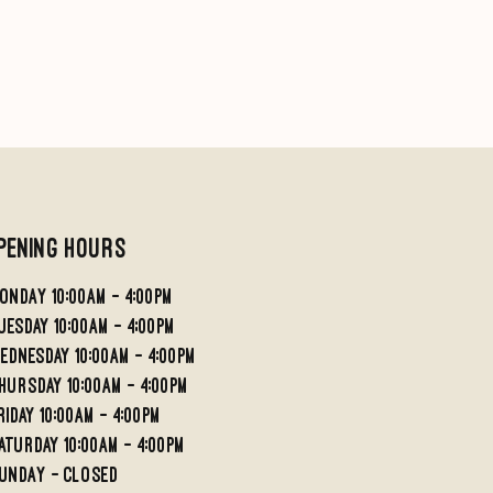
pening Hours
ondaY 10:00AM - 4:00PM
UESDAY 10:00AM - 4;00PM
EDNESDAY 10:00AM - 4:00PM
HURSDAY 10:00AM - 4:00PM
RIDAY 10:00am - 4:00PM
aturday 10:00am - 4:00pm
undaY - Closed