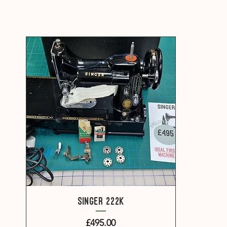
Quick View
Singer 222k
Price
£495.00