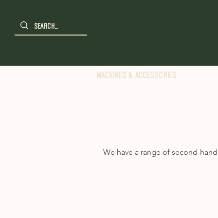
Machines & Accessories
We have a range of second-hand m