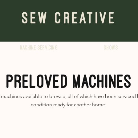
Sew Creative
Machine servicing
Shows
PRELOVED MACHINES
achines available to browse, all of which have been serviced b
condition ready for another home.