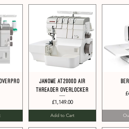
Quick View
Q
CoverPro
Janome AT2000D Air
Ber
Threader overlocker
£
Price
£1,149.00
t
Add to Cart
Ou