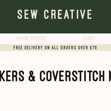
Sew Creative
Machine servicing
Shows
Free delivery on all orders over £70
kers & Coverstitch 