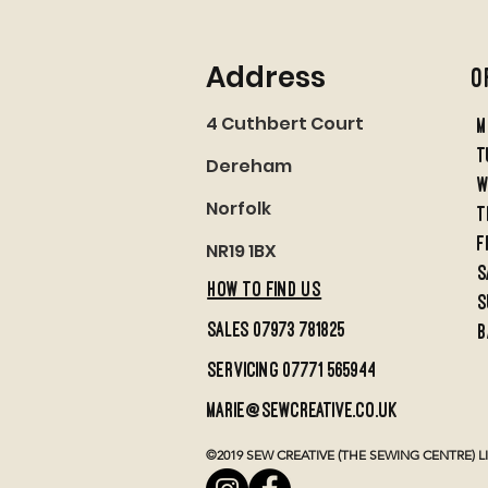
Address
O
4 Cuthbert Court
M
t
Dereham
w
Norfolk
t
f
NR19 1BX
S
HOW TO FIND US
S
sales 07973 781825
B
servicing 07771 565944
marie@sewcreative.co.uk
©2019 SEW CREATIVE (THE SEWING CENTRE) LIMI