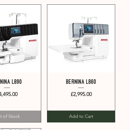
uick View
Quick View
nina L890
Bernina L860
Price
Price
4,495.00
£2,995.00
t of Stock
Add to Cart