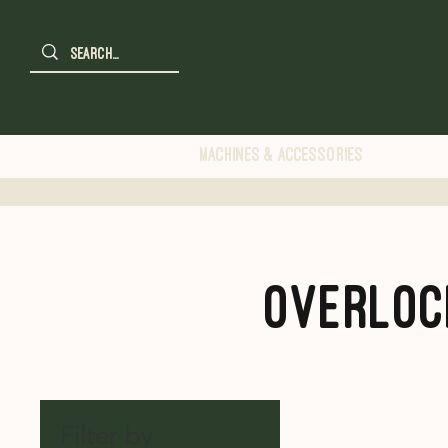
Machines & Accessories
Overloc
Filter by