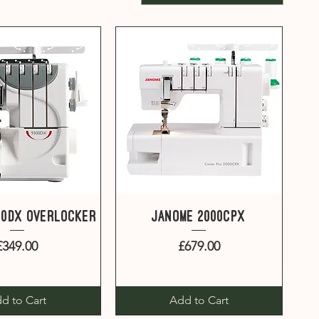
uick View
Quick View
00DX overlocker
Janome 2000CPX
Price
Price
£349.00
£679.00
d to Cart
Add to Cart