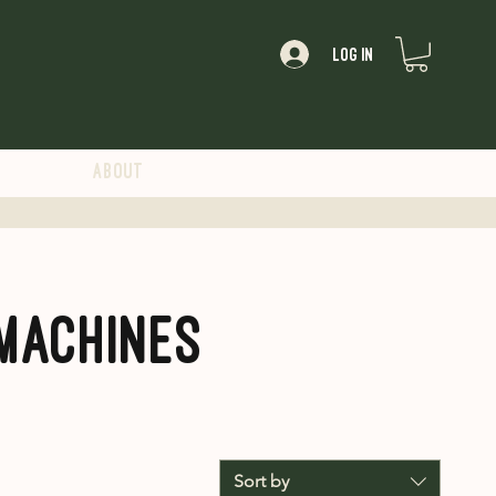
Log In
About
Machines
Sort by