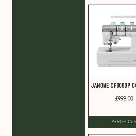
Quick View
Janome CP3000P 
Price
£999.00
Add to Car