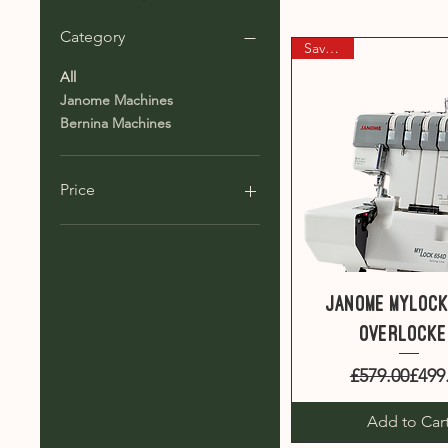
Category
Save £80
All
Janome Machines
Bernina Machines
Price
£349
£4,495
Quick View
Janome MyLock
overlock
Regul
Sale 
£579.00
£499
Add to Car