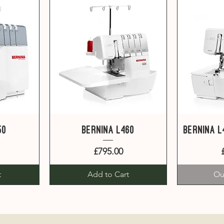
Quick View
Q
50
Bernina L460
Bernina 
Price
£795.00
t
Add to Cart
Ou