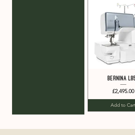
Quick View
Bernina L8
Price
£2,495.00
Add to Car