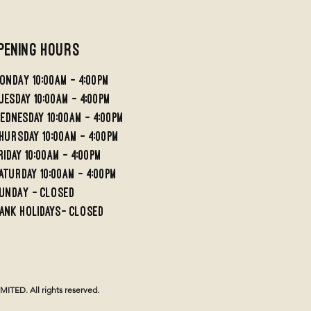
pening Hours
ondaY 10:00AM - 4:00PM
UESDAY 10:00AM - 4;00PM
EDNESDAY 10:00AM - 4:00PM
HURSDAY 10:00AM - 4:00PM
RIDAY 10:00am - 4:00PM
aturday 10:00am - 4:00pm
undaY - Closed
ank holidays- Closed
TED. All rights reserved.