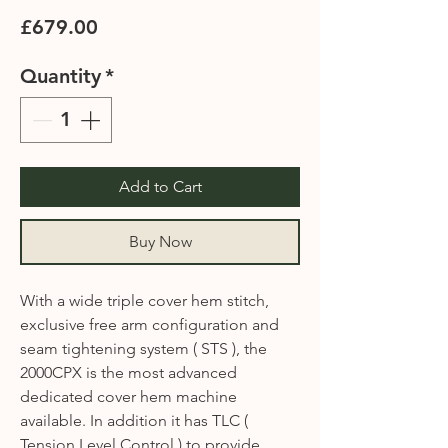
Price
£679.00
Quantity
*
Add to Cart
Buy Now
With a wide triple cover hem stitch,
exclusive free arm configuration and
seam tightening system ( STS ), the
2000CPX is the most advanced
dedicated cover hem machine
available. In addition it has TLC (
Tension Level Control ) to provide