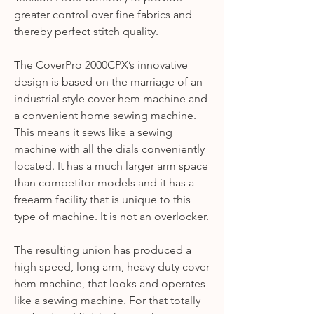
greater control over fine fabrics and
thereby perfect stitch quality.
The CoverPro 2000CPX’s innovative
design is based on the marriage of an
industrial style cover hem machine and
a convenient home sewing machine.
This means it sews like a sewing
machine with all the dials conveniently
located. It has a much larger arm space
than competitor models and it has a
freearm facility that is unique to this
type of machine. It is not an overlocker.
The resulting union has produced a
high speed, long arm, heavy duty cover
hem machine, that looks and operates
like a sewing machine. For that totally