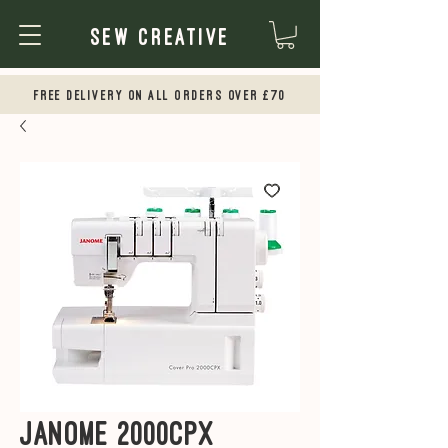
Sew Creative
Free Delivery on all orders over £70
Janome 2000CPX