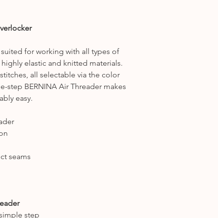
If you're unsure if 
us a ring on 0160
one of our team wi
verlocker
which machine suit
suited for working with all types of
 highly elastic and knitted materials.
titches, all selectable via the color
ne-step BERNINA Air Threader makes
ably easy.
ader
ion
fect seams
reader
simple step