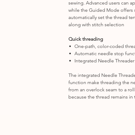
sewing. Advanced users can appl
while the Guided Mode offers 
automatically set the thread ten
along with stitch selection
Quick threading
One-path, color-coded thre
Automatic needle stop func
Integrated Needle Threader
The integrated Needle Threade
function make threading the n
from an overlock seam to a rol
because the thread remains in 
.