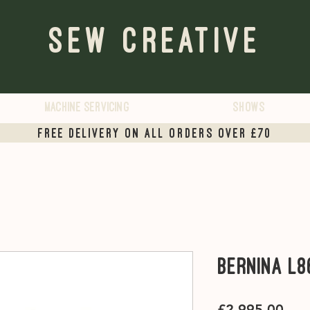
Sew Creative
Machine servicing
Shows
Free Delivery on all orders over £70
Bernina L8
Pric
£2,995.00