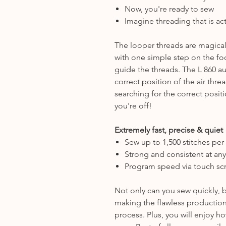
Now, you're ready to sew
Imagine threading that is act
The looper threads are magica
with one simple step on the fo
guide the threads. The L 860 au
correct position of the air thr
searching for the correct posit
you're off!
Extremely fast, precise & quiet
Sew up to 1,500 stitches per
Strong and consistent at an
Program speed via touch sc
Not only can you sew quickly, b
making the flawless production
process. Plus, you will enjoy 