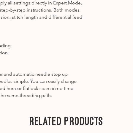
y all settings directly in Expert Mode,
step-by-step instructions. Both modes
sion, stitch length and differential feed
ading
tion
r and automatic needle stop up
eedles simple. You can easily change
led hem or flatlock seam in no time
the same threading path.
Related Products