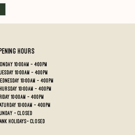
Add to Cart
Add to Cart
pening Hours
ondaY 10:00AM - 4:00PM
UESDAY 10:00AM - 4;00PM
EDNESDAY 10:00AM - 4:00PM
HURSDAY 10:00AM - 4:00PM
RIDAY 10:00am - 4:00PM
aturday 10:00am - 4:00pm
undaY - Closed
ank holidays- Closed