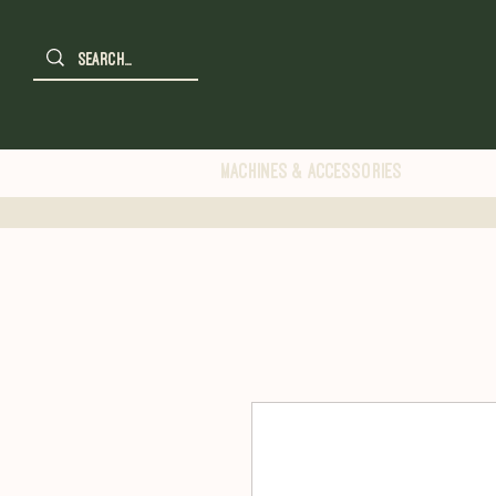
Machines & Accessories