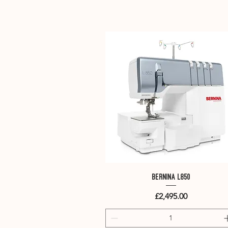
Quick View
Bernina L850
Price
£2,495.00