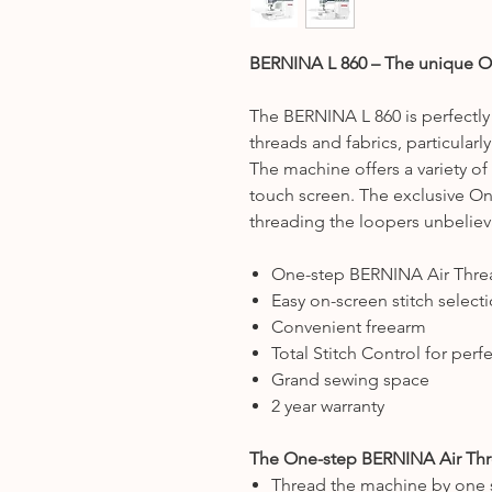
BERNINA L 860 – The unique O
The BERNINA L 860 is perfectly 
threads and fabrics, particularly
The machine offers a variety of s
touch screen. The exclusive O
threading the loopers unbeliev
One-step BERNINA Air Thre
Easy on-screen stitch select
Convenient freearm
Total Stitch Control for per
Grand sewing space
2 year warranty
The One-step BERNINA Air Th
Thread the machine by one 