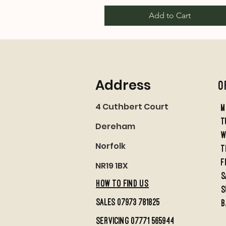
Add to Cart
Address
O
4 Cuthbert Court
M
t
Dereham
w
Norfolk
t
f
NR19 1BX
S
HOW TO FIND US
S
sales 07973 781825
B
servicing 07771 565944