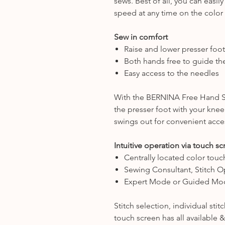
sews. Best of all, you can eas
speed at any time on the color
Sew in comfort
Raise and lower presser foot
Both hands free to guide the
Easy access to the needles
With the BERNINA Free Hand Sy
the presser foot with your knee.
swings out for convenient acce
Intuitive operation via touch s
Centrally located color touc
Sewing Consultant, Stitch O
Expert Mode or Guided Mo
Stitch selection, individual sti
touch screen has all available