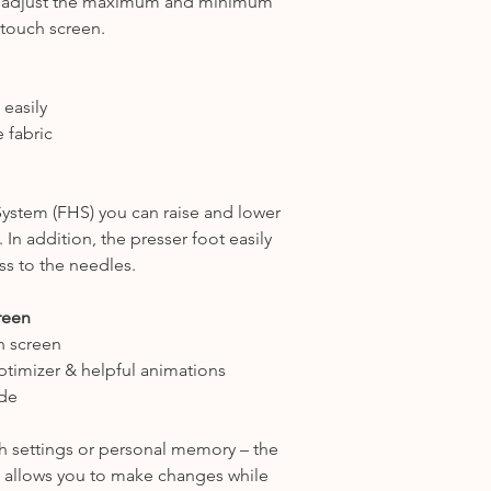
ily adjust the maximum and minimum
 touch screen.
 easily
 fabric
stem (FHS) you can raise and lower
 In addition, the presser foot easily
ss to the needles.
creen
h screen
ptimizer & helpful animations
de
tch settings or personal memory – the
 & allows you to make changes while