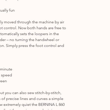
ually fun
lly moved through the machine by air
ot control. Now both hands are free to
tomatically sets the loopers in the
eader – no turning the handwheel or
ion. Simply press the foot control and
 minute
y speed
reen
ut you can also sew stitch-by-stitch,
 of precise lines and curves a simple
how extremely quiet the BERNINA L 860