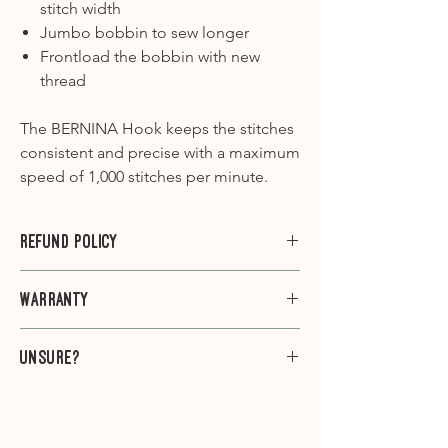
stitch width
Jumbo bobbin to sew longer
Frontload the bobbin with new
thread
The BERNINA Hook keeps the stitches
consistent and precise with a maximum
speed of 1,000 stitches per minute.
Refund Policy
Please note that we do not offer
Warranty
refunds or exchanges on sewing
machines.
This machine comes with a 7 year
Unsure?
warranty.
If you're unsure if this is the machine
for you, give us a ring on 01603 305888
(Mon-Sat 9am-5pm) and one of our