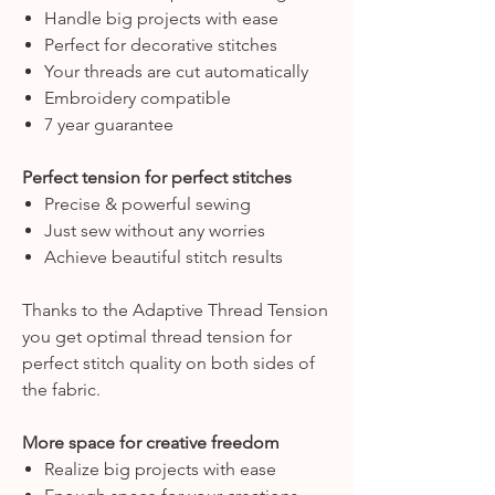
Handle big projects with ease
Perfect for decorative stitches
Your threads are cut automatically
Embroidery compatible
7 year guarantee
Perfect tension for perfect stitches
Precise & powerful sewing
Just sew without any worries
Achieve beautiful stitch results
Thanks to the Adaptive Thread Tension
you get optimal thread tension for
perfect stitch quality on both sides of
the fabric.
More space for creative freedom
Realize big projects with ease