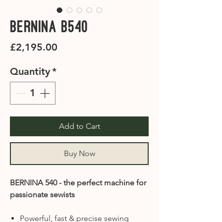
Bernina B540
Price
£2,195.00
Quantity
*
Add to Cart
Buy Now
BERNINA 540 - the perfect machine for
passionate sewists
Powerful, fast & precise sewing