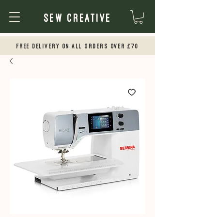
Sew Creative
Free Delivery on all orders over £70