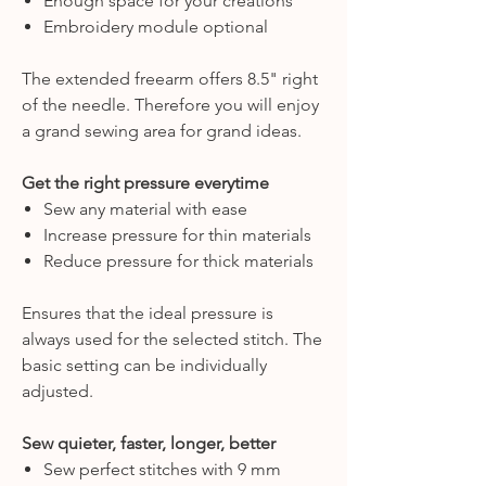
Enough space for your creations
Embroidery module optional
The extended freearm offers 8.5" right
of the needle. Therefore you will enjoy
a grand sewing area for grand ideas.
Get the right pressure everytime
Sew any material with ease
Increase pressure for thin materials
Reduce pressure for thick materials
Ensures that the ideal pressure is
always used for the selected stitch. The
basic setting can be individually
adjusted.
Sew quieter, faster, longer, better
Sew perfect stitches with 9 mm