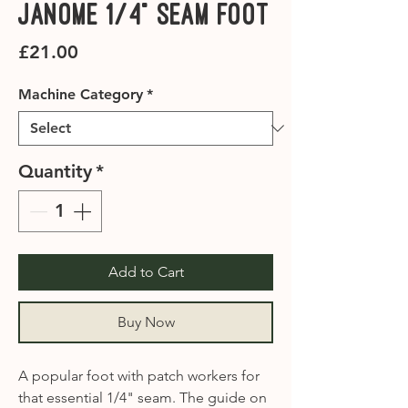
Janome 1/4" Seam Foot
Price
£21.00
Machine Category
*
Quantity
*
Add to Cart
Buy Now
A popular foot with patch workers for
that essential 1/4" seam. The guide on