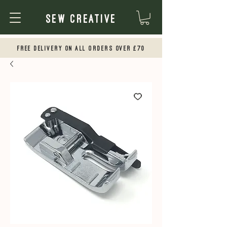
Sew Creative
Free Delivery on all orders over £70