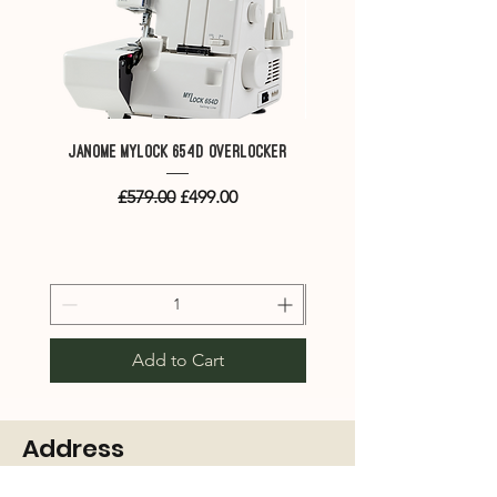
Continental M7P
Janome MyLock 654D overlocker
Janome Memory Craft M
combined embroidery & 
Regular Price
Sale Price
£579.00
£499.00
Add to Cart
Address
4 Cuthbert Court