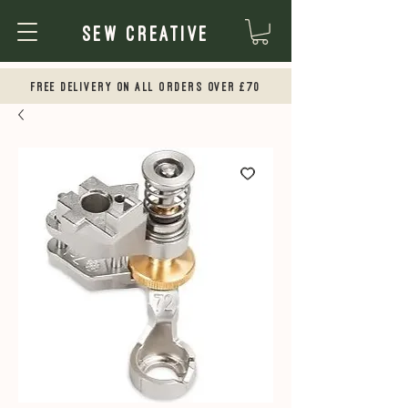
Sew Creative
Free Delivery on all orders over £70