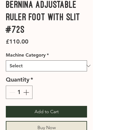
Bernina Adjustable
Ruler Foot with Slit
#72S
Price
£110.00
Machine Category
*
Quantity
*
Add to Cart
Buy Now