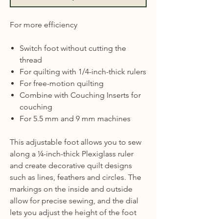
For more efficiency
Switch foot without cutting the
thread
For quilting with 1/4-inch-thick rulers
For free-motion quilting
Combine with Couching Inserts for
couching
For 5.5 mm and 9 mm machines
This adjustable foot allows you to sew
along a ¼-inch-thick Plexiglass ruler
and create decorative quilt designs
such as lines, feathers and circles. The
markings on the inside and outside
allow for precise sewing, and the dial
lets you adjust the height of the foot