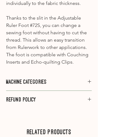
individually to the fabric thickness.
Thanks to the slit in the Adjustable
Ruler Foot #72S, you can change a
sewing foot without having to cut the
thread. This allows an easy transition
from Rulerwork to other applications.
The foot is compatible with Couching
Inserts and Echo-quilting Clips.
Machine Categories
Category A1
- 910, 930, 931, 932, 940,
Refund Policy
950, 1000, 1001, 1005, 1006, 1008, 1010,
1015, 1020, 1030, 1031, 1090, 1120, 1130,
Please note that we do not offer
1230, 1260, 1530
refunds on sewing machine feet.
Category A2
-1630
---
Related Products