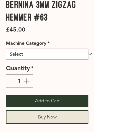
Bernina 3mm Zigzag
Hemmer #63
Price
£45.00
Machine Category
*
Quantity
*
Add to Cart
Buy Now