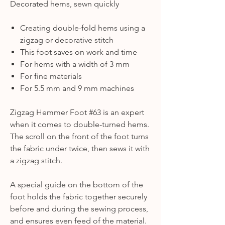
Decorated hems, sewn quickly
Creating double-fold hems using a
zigzag or decorative stitch
This foot saves on work and time
For hems with a width of 3 mm
For fine materials
For 5.5 mm and 9 mm machines
Zigzag Hemmer Foot #63 is an expert
when it comes to double-turned hems.
The scroll on the front of the foot turns
the fabric under twice, then sews it with
a zigzag stitch.
A special guide on the bottom of the
foot holds the fabric together securely
before and during the sewing process,
and ensures even feed of the material.