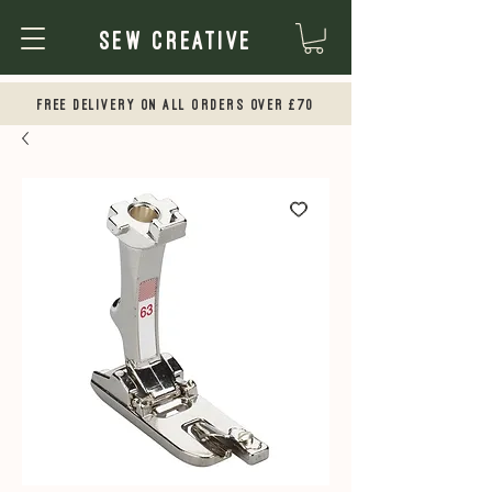
Sew Creative
Free Delivery on all orders over £70