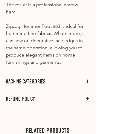
The result is a professional narrow
hem.
Zigzag Hemmer Foot #63 is ideal for
hemming fine fabrics. What’s more, it
can sew on decorative lace edges in
the same operation, allowing you to
produce elegant hems on home
furnishings and garments.
Machine Categories
Category A1
- 910, 930, 931, 932, 940,
Refund Policy
950, 1000, 1001, 1005, 1006, 1008, 1010,
1015, 1020, 1030, 1031, 1090, 1120, 1130,
Please note that we do not offer
1230, 1260, 1530
refunds on sewing machine feet.
Category A2
-1630
---
Related Products