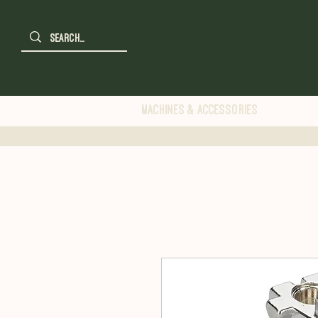
Machines & Accessories