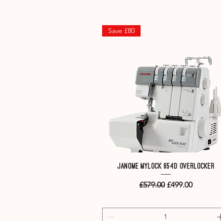
Save £80
Quick View
Janome MyLock 654D overlocker
Regular Price
Sale Price
£579.00
£499.00