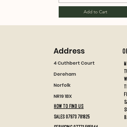
Add to Cart
Address
O
4 Cuthbert Court
M
t
Dereham
w
Norfolk
t
f
NR19 1BX
S
HOW TO FIND US
S
sales 07973 781825
B