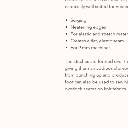
especially well suited for neat
Serging
Neatening edges
For elastic and stretch mater
Creates a flat, elastic seam
For 9 mm machines
The stitches are formed over th
giving them an additional amoun
from bunching up and produces 
foot can also be used to sew h
overlock seams on knit fabrics.
.