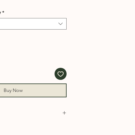
y
*
Buy Now
930, 931, 932, 940, 950, 1000,
008, 1010, 1015, 1020, 1030,