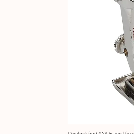
Overlock foot # 2A is ideal for