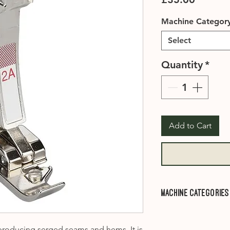
Machine Categor
Select
Quantity
*
Add to Cart
Machine Categories
Category A1
- 910, 
1001, 1005, 1006, 1
 producing serged seams and hems. It is