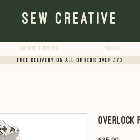
Sew Creative
Machine servicing
Shows
Free Delivery on all orders over £70
Overlock 
Price
£35.00