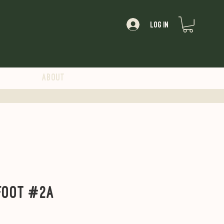
Log In
About
Foot #2A