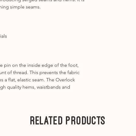
1031, 1090, 1120, 1
ening simple seams.
Category A2
-1630
---
Category B1
– 125, 
B325, B330, B335, 
ials
Category B2
– 130,
Category B3
- 165 
Category B4
– 430,
Category B5
- B53
e pin on the inside edge of the foot,
---
t of thread. This prevents the fabric
Category C1
– 180,
a flat, elastic seam. The Overlock
Category C2
– 200,
igh quality hems, waistbands and
Category C3
– 450,
---
Category D1
- B71
Category D2
- B75
Related Products
---
Category E
-
7 Series
-
Ea1
B700