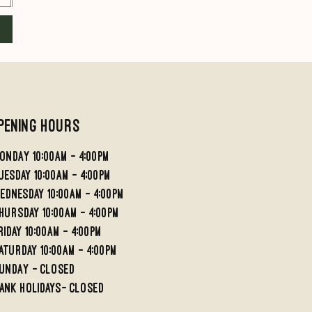
Add to Cart
Add to Cart
pening Hours
ondaY 10:00AM - 4:00PM
UESDAY 10:00AM - 4;00PM
EDNESDAY 10:00AM - 4:00PM
HURSDAY 10:00AM - 4:00PM
RIDAY 10:00am - 4:00PM
aturday 10:00am - 4:00pm
undaY - Closed
ank holidays- Closed