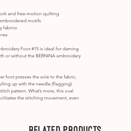
1031, 1090, 1120, 1
Please note that w
Category A2
-1630
work and free-motion quilting
sewing machine fe
---
 embroidered motifs
Category B1
– 125, 
y fabrics
B325, B330, B335, 
ines
Category B2
– 130,
Category B3
- 165 
roidery Foot #15 is ideal for darning
Category B4
– 430,
ith or without the BERNINA embroidery
Category B5
- B53
---
Category C1
– 180,
er foot presses the sole to the fabric,
Category C2
– 200,
lling up with the needle (flagging).
Category C3
– 450,
stitch pattern. What’s more, this oval
---
 facilitates the stitching movement, even
Category D1
- B71
Category D2
- B75
---
Category E
-
Related Products
7 Series
-
Ea1
B700