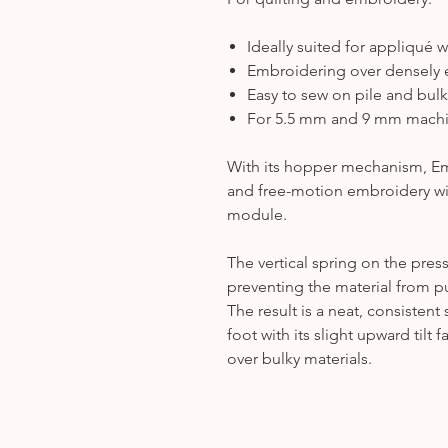
Ideally suited for appliqué 
Embroidering over densely
Easy to sew on pile and bulk
For 5.5 mm and 9 mm mach
With its hopper mechanism, Emb
and free-motion embroidery w
module.
The vertical spring on the press
preventing the material from pu
The result is a neat, consistent 
foot with its slight upward tilt
over bulky materials.