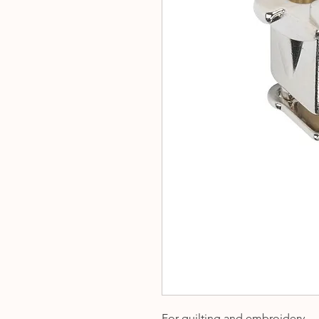
For quilting and embroidery.