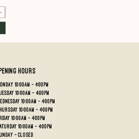
Add to Cart
Add to Cart
pening Hours
ondaY 10:00AM - 4:00PM
UESDAY 10:00AM - 4;00PM
EDNESDAY 10:00AM - 4:00PM
HURSDAY 10:00AM - 4:00PM
RIDAY 10:00am - 4:00PM
aturday 10:00am - 4:00pm
undaY - Closed