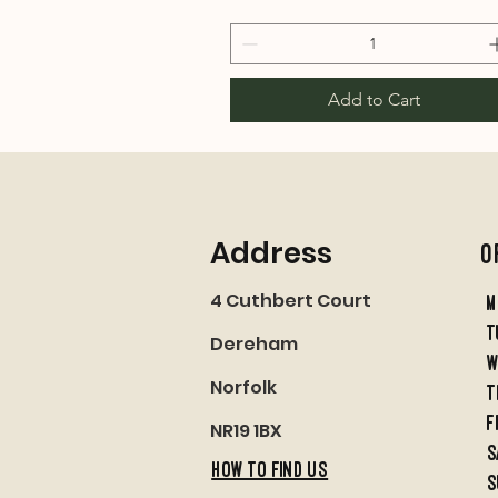
Add to Cart
Address
O
4 Cuthbert Court
M
t
Dereham
w
Norfolk
t
f
NR19 1BX
S
HOW TO FIND US
S