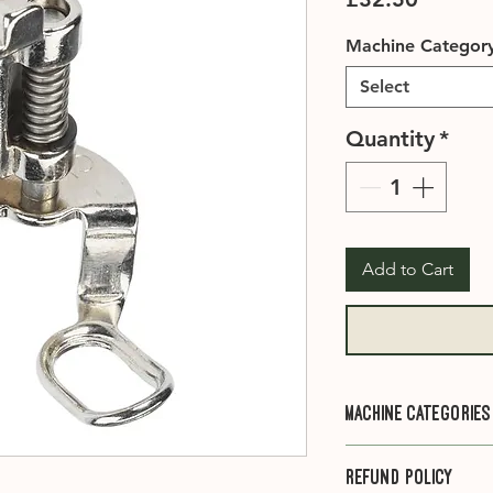
Machine Categor
Select
Quantity
*
Add to Cart
Machine Categories
Category A1
- 910, 
Refund Policy
1001, 1005, 1006, 1