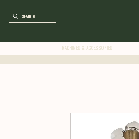
Machines & Accessories