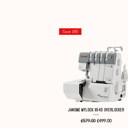
.
Save £80
Quick View
Janome MyLock 654D overlocker
Regular Price
Sale Price
£579.00
£499.00