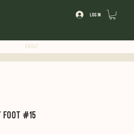
Log In
About
y Foot #15