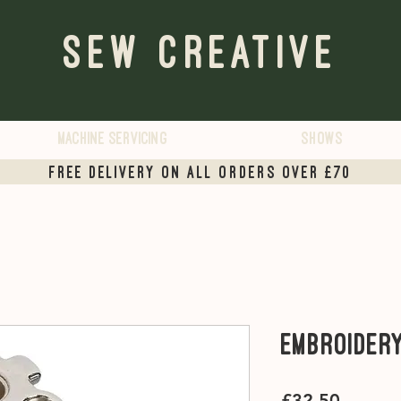
Sew Creative
Machine servicing
Shows
Free Delivery on all orders over £70
Embroider
Price
£32.50