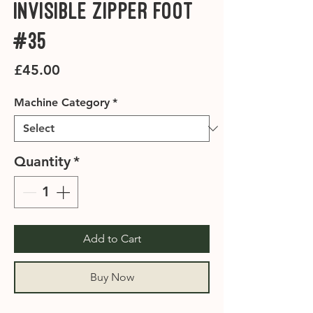
Invisible Zipper Foot
#35
Price
£45.00
Machine Category
*
Quantity
*
Add to Cart
Buy Now