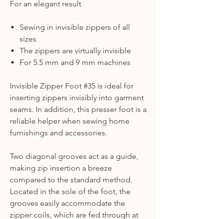
For an elegant result
Sewing in invisible zippers of all
sizes
The zippers are virtually invisible
For 5.5 mm and 9 mm machines
Invisible Zipper Foot #35 is ideal for
inserting zippers invisibly into garment
seams. In addition, this presser foot is a
reliable helper when sewing home
furnishings and accessories.
Two diagonal grooves act as a guide,
making zip insertion a breeze
compared to the standard method.
Located in the sole of the foot, the
grooves easily accommodate the
zipper coils, which are fed through at