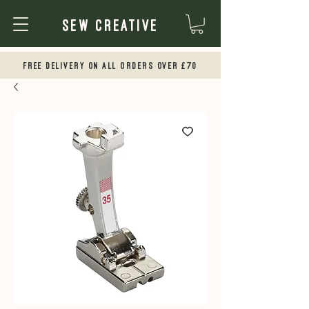
Sew Creative
Free Delivery on all orders over £70