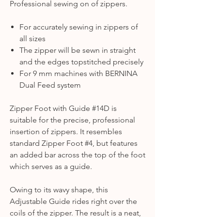
Professional sewing on of zippers.
For accurately sewing in zippers of
all sizes
The zipper will be sewn in straight
and the edges topstitched precisely
For 9 mm machines with BERNINA
Dual Feed system
Zipper Foot with Guide #14D is
suitable for the precise, professional
insertion of zippers. It resembles
standard Zipper Foot #4, but features
an added bar across the top of the foot
which serves as a guide.
Owing to its wavy shape, this
Adjustable Guide rides right over the
coils of the zipper. The result is a neat,