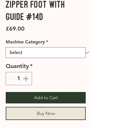
Zipper Foot with
Guide #14D
Price
£69.00
Machine Category
*
Quantity
*
Add to Cart
Buy Now