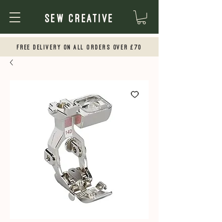
Sew Creative
Free Delivery on all orders over £70