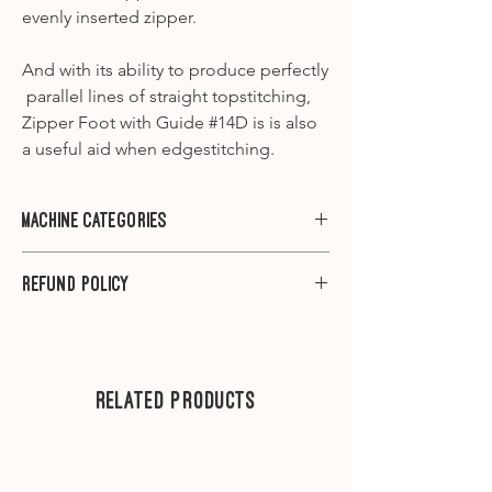
evenly inserted zipper.
And with its ability to produce perfectly
parallel lines of straight topstitching,
Zipper Foot with Guide #14D is is also
a useful aid when edgestitching.
Machine Categories
Category A1
- 910, 930, 931, 932, 940,
Refund Policy
950, 1000, 1001, 1005, 1006, 1008, 1010,
1015, 1020, 1030, 1031, 1090, 1120, 1130,
Please note that we do not offer
1230, 1260, 1530
refunds on sewing machine feet.
Category A2
-1630
---
Related Products
Category B1
– 125, 135, 145, B215, 220,
230, 240, B325, B330, B335, B350PE,
.
B380